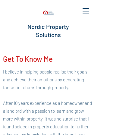
Nordic Property
Solutions
Get To Know Me
I believe in helping people realise their goals
and achieve their ambitions by generating
fantastic returns through property.
After 10 years experience as a homeowner and
a landlord with a passion to learn and grow
more within property, it was no surprise that I
found solace in property education to further
advance my knowledge with the hope I can