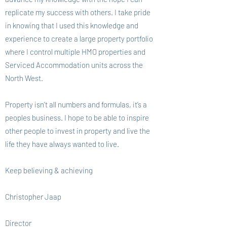
replicate my success with others. I take pride
in knowing that I used this knowledge and
experience to create a large property portfolio
where I control multiple HMO properties and
Serviced Accommodation units across the
North West.
Property isn’t all numbers and formulas, it’s a
peoples business. I hope to be able to inspire
other people to invest in property and live the
life they have always wanted to live.
Keep believing & achieving
Christopher Jaap
Director