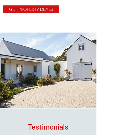
GET PROPERTY DEALS
Testimonials